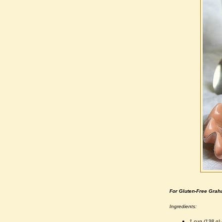
For Gluten-Free Gra
Ingredients:
1 cup (138 g) 