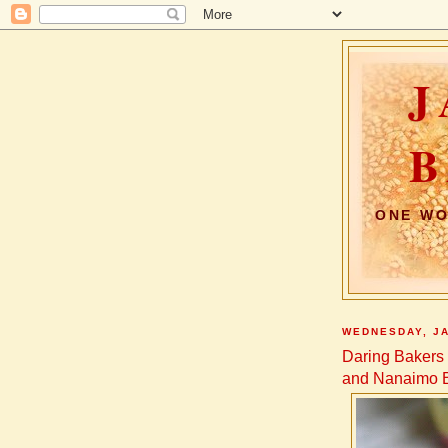
J
B
ONE WO
WEDNESDAY, JA
Daring Baker
and Nanaimo 