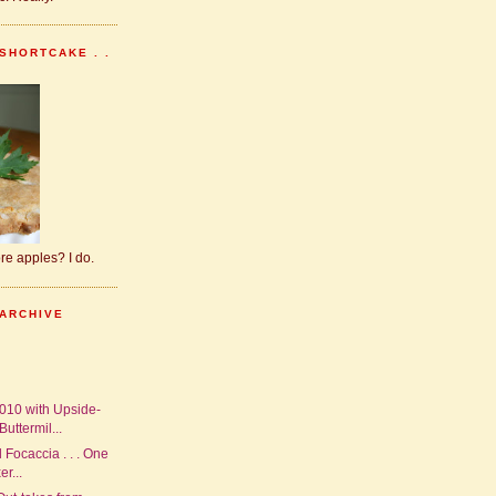
SHORTCAKE . .
dore apples? I do.
 ARCHIVE
010 with Upside-
uttermil...
 Focaccia . . . One
r...