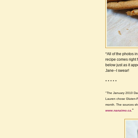
*All of the photos 
recipe comes right 
below just as it app
Jane--I swear!
* * * * *
"The January 2010 Dar
Lauren chose Gluten-F
month. The sources sh
"
www.nanaimo.ca
.