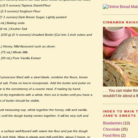
) (3.5 ounces) Tapioca Starch/Flour
) (2.3 ounces) Sorghum Flour
 (7.1 ounces) Dark Brown Sugar, Lightly packed
CINNAMON RAISIN
 mL) Baking soda
(4 mL ) Kosher Salt
 (100 g) (3 ½ ounces) Unsalted Butter (Cut into 1-inch cubes and
) Honey, Mild-flavoured such as clover.
 (75 mL) Whole Milk
(30 mL) Pure Vanilla Extract
d processor fitted with a steel blade, combine the flours, brown
d salt. Pulse on low to incorporate. Add the butter and pulse on
ure is the consistency of a coarse meal. If making by hand,
. . . You can make this.
 dry ingredients with a whisk, then cut in butter until you have a
wouldn't lie about a th
 of butter should be visible.
iquid measuring cup, whisk together the honey, milk and vanilla.
INDEX TO MAIN 
JANE'S SWEETS
e until the dough barely comes together. It will be very soft and
Blueberries
(10)
Chocolate
(35)
a surface well-floured with sweet rice flour and pat the dough
Food films
(2)
 inch thick. Wrap in plastic and chill until firm, about 2 hours, or