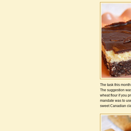
The task this mont
The suggestion was 
wheat flour if you pr
mandate was to use 
sweet Canadian cla