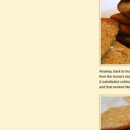
Anyway, back to bus
from the horse's mo
(I substituted unblea
and that worked lik