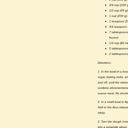
3/4 cup (100 g
1/2 cup (65 g
1 cup (200 g)
1 teaspoon (5
3/4 teaspoon 
7 tablespoons
frozen)
1/3 cup (80 mL
5 tablespoons
2 tablespoons 
Directions:
1. In the bowl of a foo
sugar, baking soda, an
and off, until the mixt
combine aforementioned
coarse meal. No chunks
2. In a small bowl or l
Add to the flour mixtur
sticky.
3. Turn the dough onto 
into a rectangle about 1