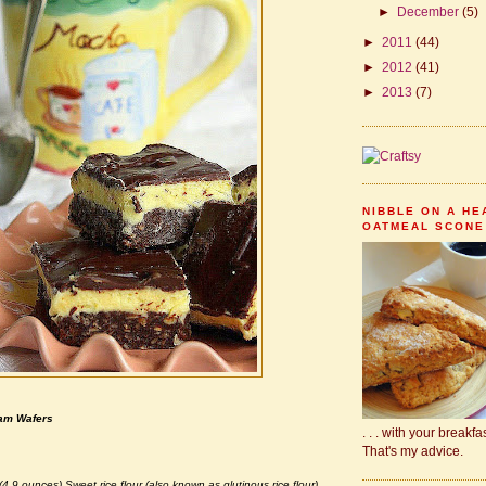
►
December
(5)
►
2011
(44)
►
2012
(41)
►
2013
(7)
NIBBLE ON A HE
OATMEAL SCONE .
ham Wafers
. . . with your breakf
That's my advice.
(4.9 ounces) Sweet rice flour (also known as glutinous rice flour)