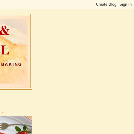
 &
AL
 BAKING
 .