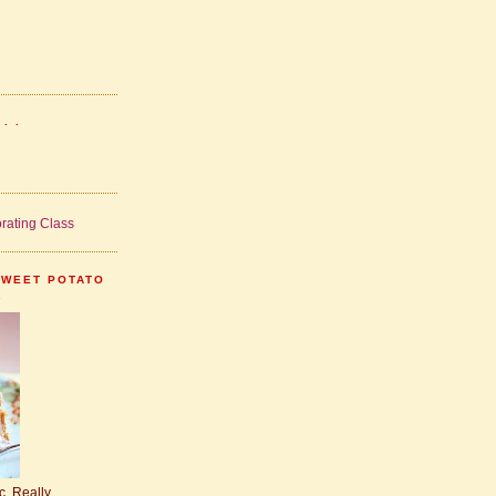
. .
SWEET POTATO
.
ic. Really.