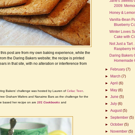
Jane's Sweets 
2009: Memora
Honey & Lemon 
Vanilla-Bean P
Blueberry C
Winter Loves S
Cake with C
Not Just a Tart .
Raspberry H
in this post are from my own baking experience, while the
Daring Bakers 
from the Daring Bakers website; the recipe is printed
Homemade Gr
ears in that site, with no alteration or interference from
►
February
(7)
►
March
(7)
►
April
(6)
►
May
(6)
ing Bakers’ challenge was hosted by Lauren of
Celiac Teen
.
►
June
(5)
ree Graham Wafers and Nanaimo Bars as the challenge for the
e based her recipe on are
101 Cookbooks
and
►
July
(6)
►
August
(5)
►
September
(5)
►
October
(5)
►
November
(5)