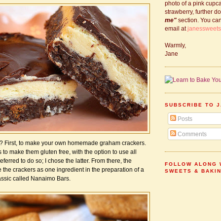
photo of a pink cupc
strawberry, further d
me"
section. You ca
email at
janessweet
Warmly,
Jane
SUBSCRIBE TO J
Posts
Comments
h? First, to make your own homemade graham crackers.
to make them gluten free, with the option to use all
eferred to do so; I chose the latter. From there, the
FOLLOW ALONG 
the crackers as one ingredient in the preparation of a
SWEETS & BAKI
ssic called Nanaimo Bars.