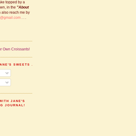
ake topped by a
own, in the
"About
n also reach me by
s@gmail.com
. . .
ANE'S SWEETS . . .
WITH JANE'S
NG JOURNAL!