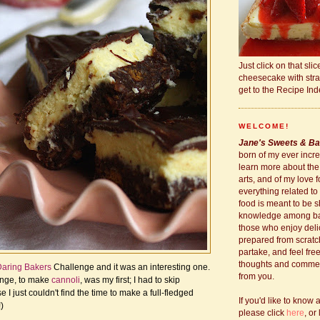
Just click on that slic
cheesecake with stra
get to the Recipe Ind
WELCOME!
Jane's Sweets & Ba
born of my ever incre
learn more about the
arts, and of my love 
everything related to
food is meant to be s
knowledge among b
those who enjoy deli
prepared from scratc
partake, and feel fre
thoughts and comment
aring Bakers
Challenge and it was an interesting one.
from you.
enge, to make
cannoli
, was my first; I had to skip
I just couldn't find the time to make a full-fledged
If you'd like to know 
)
please click
here
, or