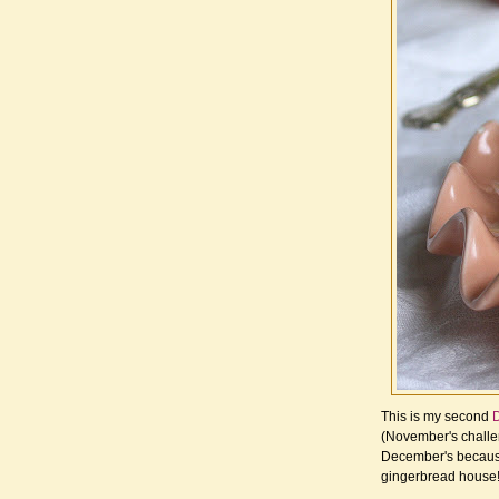
This is my second
D
(November's chall
December's because 
gingerbread house!