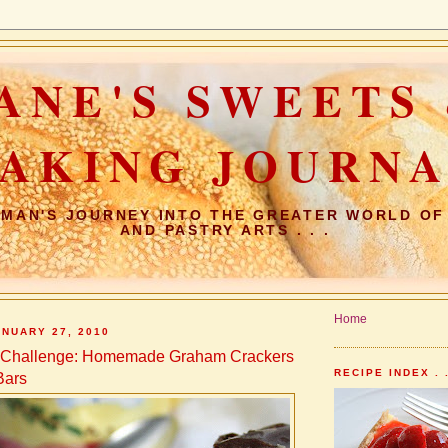
ANE'S SWEETS
AKING JOURN
MAN'S JOURNEY INTO THE GREATER WORLD OF
AND PASTRY ARTS . . .
Home
NUARY 27, 2010
s Challenge: Homemade Graham Crackers
RECIPE INDEX . .
Bars