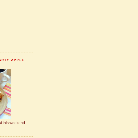
ARTY APPLE
 . .
ast this weekend.