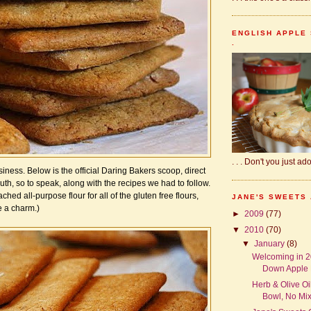
ENGLISH APPLE 
.
. . . Don't you just a
iness. Below is the official Daring Bakers scoop, direct
uth, so to speak, along with the recipes we had to follow.
ched all-purpose flour for all of the gluten free flours,
JANE'S SWEETS
e a charm.)
►
2009
(77)
▼
2010
(70)
▼
January
(8)
Welcoming in 2
Down Apple B
Herb & Olive Oil
Bowl, No Mixe