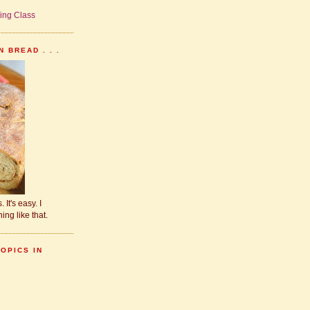
 BREAD . . .
 It's easy. I
ing like that.
TOPICS IN