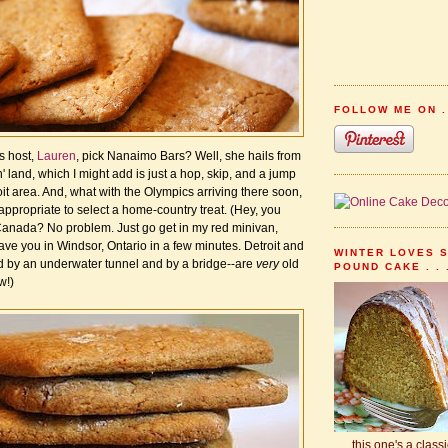
FOLLOW ME ON . 
s host,
Lauren
, pick Nanaimo Bars? Well, she hails from
n' land, which I might add is just a hop, skip, and a jump
it area. And, what with the Olympics arriving there soon,
 appropriate to select a home-country treat. (Hey, you
anada? No problem. Just go get in my red minivan,
have you in Windsor, Ontario in a few minutes. Detroit and
WINTER LOVES 
 by an underwater tunnel and by a bridge--are
very
old
POUND CAKE . . 
w!)
. . . this one's a class