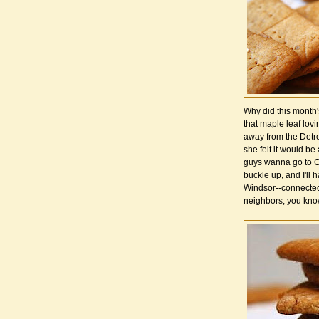
Why did this month'
that maple leaf lovi
away from the Detro
she felt it would be
guys wanna go to C
buckle up, and I'll 
Windsor--connected
neighbors, you kno