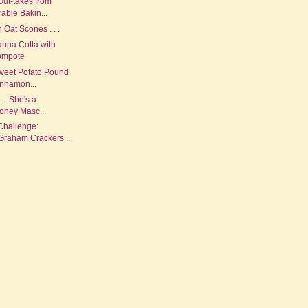
Out-takes from
ble Bakin...
Oat Scones . . .
anna Cotta with
ompote
weet Potato Pound
innamon...
 . . She's a
oney Masc...
Challenge:
aham Crackers ...