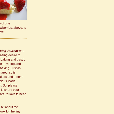
e of brie
wberries, above, to
ex!
king Journal
was
asing desire to
 baking and pastry
for anything and
 baking. Just as
hared, so is
akers and among
cious foods
h. So, please
e to share your
s. I'd love to hear
a bit about me
 look for the tiny